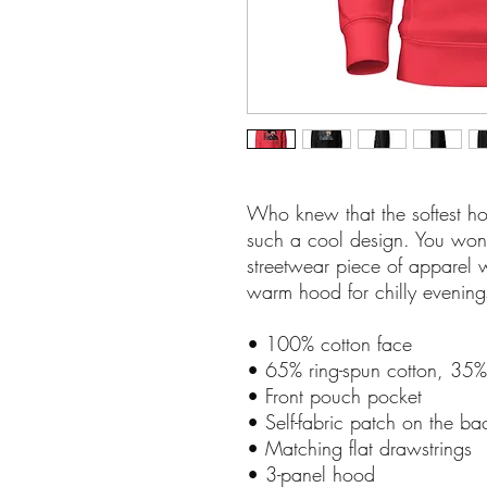
Who knew that the softest ho
such a cool design. You won't 
streetwear piece of apparel 
warm hood for chilly evening
• 100% cotton face
• 65% ring-spun cotton, 35%
• Front pouch pocket
• Self-fabric patch on the ba
• Matching flat drawstrings
• 3-panel hood