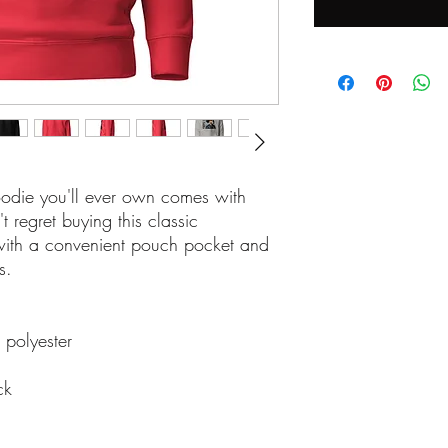
odie you'll ever own comes with 
regret buying this classic 
with a convenient pouch pocket and 
s.
 polyester
ck