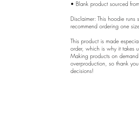
• Blank product sourced from
Disclaimer: This hoodie runs sm
recommend ordering one size 
This product is made especia
order, which is why it takes us
Making products on demand in
overproduction, so thank you 
decisions!