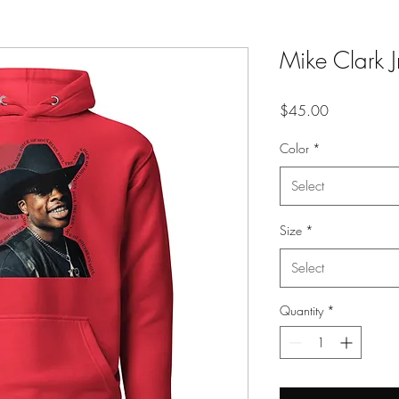
Mike Clark 
Price
$45.00
Color
*
Select
Size
*
Select
Quantity
*