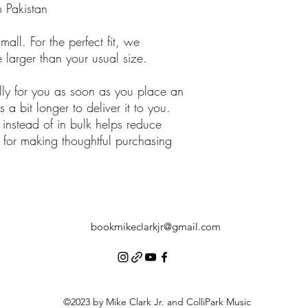
 Pakistan
all. For the perfect fit, we 
larger than your usual size.
lly for you as soon as you place an 
 a bit longer to deliver it to you. 
stead of in bulk helps reduce 
for making thoughtful purchasing 
bookmikeclarkjr@gmail.com
©2023 by Mike Clark Jr. and ColliPark Music