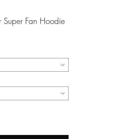
Jr Super Fan Hoodie