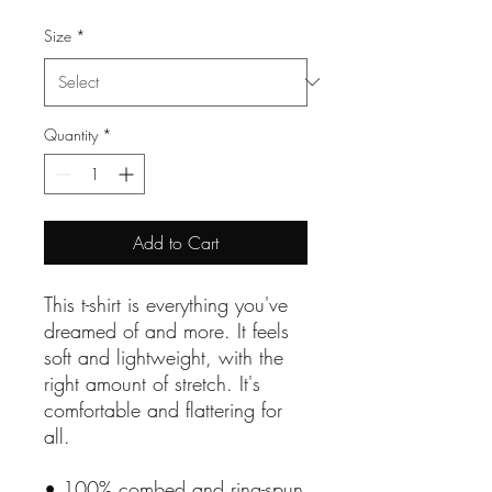
Size
*
Quantity
*
Add to Cart
This t-shirt is everything you've 
dreamed of and more. It feels 
soft and lightweight, with the 
right amount of stretch. It's 
comfortable and flattering for 
all. 
• 100% combed and ring-spun 