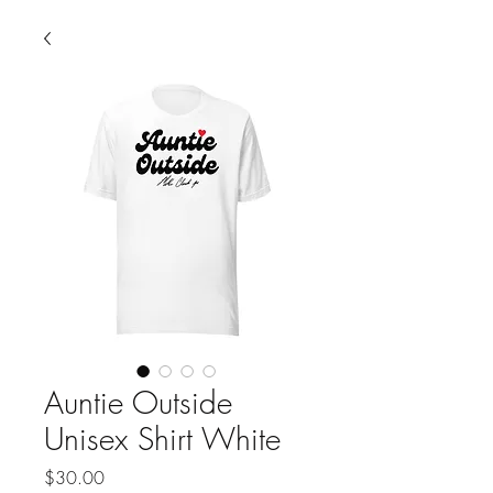
Auntie Outside
Unisex Shirt White
Price
$30.00