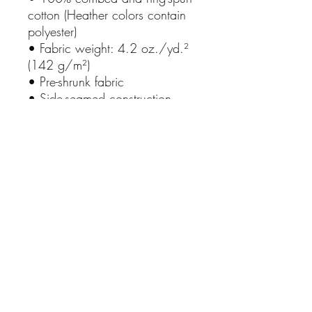
cotton (Heather colors contain 
polyester)
• Fabric weight: 4.2 oz./yd.² 
(142 g/m²)
• Pre-shrunk fabric
• Side-seamed construction
• Shoulder-to-shoulder taping
• Blank product sourced from 
Nicaragua, Mexico, 
Honduras, or the US
This product is made especially 
for you as soon as you place 
an order, which is why it takes 
us a bit longer to deliver it to 
you. Making products on 
demand instead of in bulk 
helps reduce overproduction, 